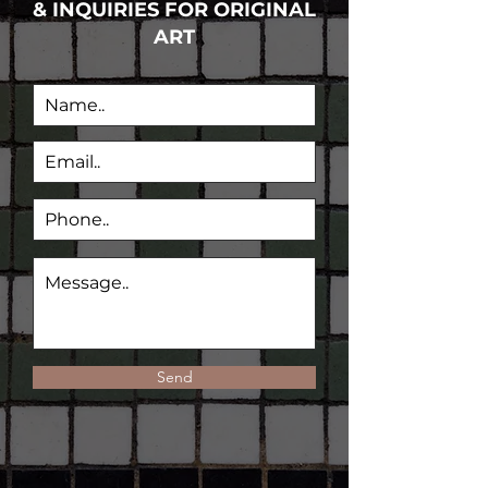
& INQUIRIES FOR ORIGINAL
ART
Send