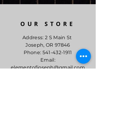
OUR STORE
Address: 2 S Main St
Joseph, OR 97846
Phone:
541-432-1911
Email:
elementofjoseph@gmail.com
CURRENT
SHOP HOURS
Mon - Sat
10am - 5pm
Sun
10am - 4pm