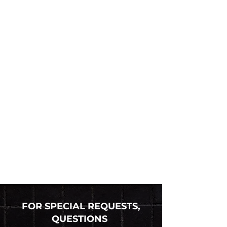
FOR SPECIAL REQUESTS,
QUESTIONS