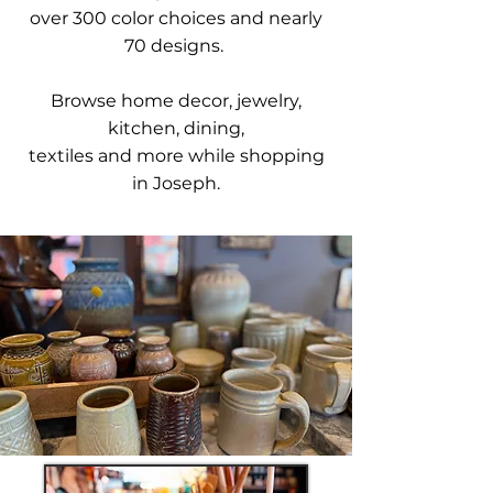
over 300 color choices and nearly
70 designs.
Browse home decor, jewelry,
kitchen, dining,
textiles and more while shopping
in Joseph.