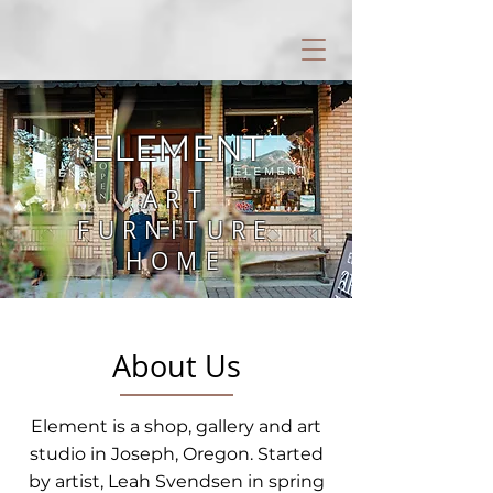
ELEMENT
ART
FURNITURE
HOME
About Us
Element is a shop, gallery and art
studio in Joseph, Oregon. Started
by artist, Leah Svendsen in spring