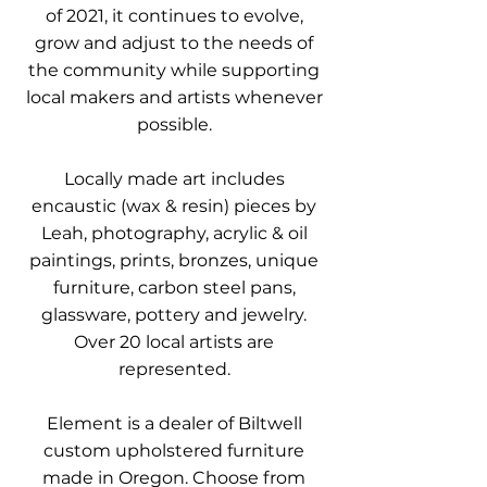
of 2021, it continues to evolve,
grow and adjust to the needs of
the community while supporting
local makers and artists whenever
possible.
Locally made art includes
encaustic (wax & resin) pieces by
Leah, photography, acrylic & oil
paintings, prints, bronzes, unique
furniture, carbon steel pans,
glassware, pottery and jewelry.
Over 20 local artists are
represented.
Element is a dealer of Biltwell
custom upholstered furniture
made in Oregon. Choose from