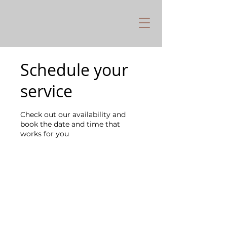
Schedule your
service
Check out our availability and
book the date and time that
works for you