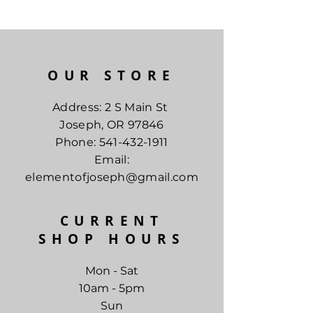
OUR STORE
Address: 2 S Main St
Joseph, OR 97846
Phone:
541-432-1911
Email:
elementofjoseph@gmail.com
CURRENT
SHOP HOURS
Mon - Sat
10am - 5pm
Sun