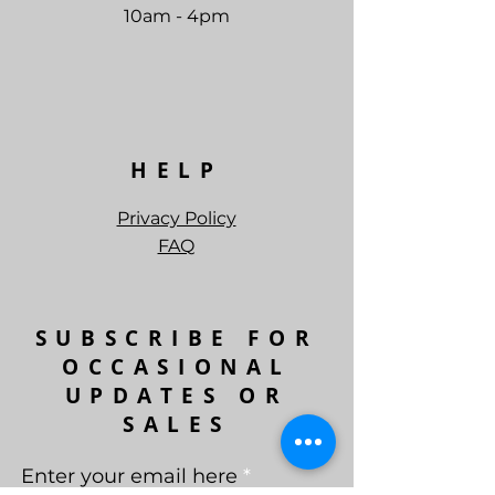
10am - 4pm
HELP
Privacy Policy
FAQ
SUBSCRIBE FOR
OCCASIONAL
UPDATES OR
SALES
Enter your email here